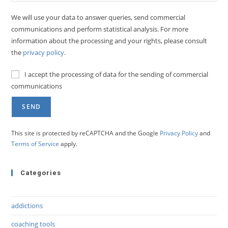
We will use your data to answer queries, send commercial
communications and perform statistical analysis. For more
information about the processing and your rights, please consult
the
privacy policy
.
I accept the processing of data for the sending of commercial
communications
This site is protected by reCAPTCHA and the Google
Privacy Policy
and
Terms of Service
apply.
Categories
addictions
coaching tools