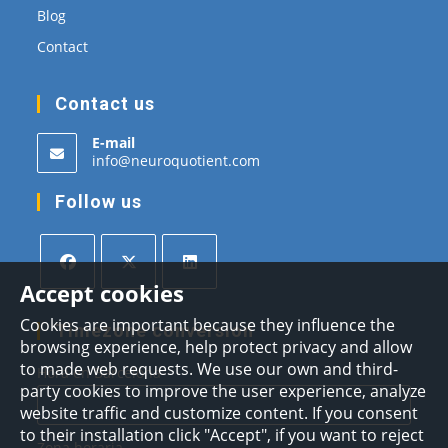
Blog
Contact
Contact us
E-mail
Opens
info@neuroquotient.com
in
your
Follow us
application
Accept cookies
Opens
Opens
Opens
Cookies are important because they influence the
in
in
in
Timezone conversion
browsing experience, help protect privacy and allow
a
a
a
to made web requests. We use our own and third-
Hora en Barcelona
new
new
new
party cookies to improve the user experience, analyze
tab
tab
tab
website traffic and customize content. If you consent
to their installation click "Accept", if you want to reject
Zona horaria