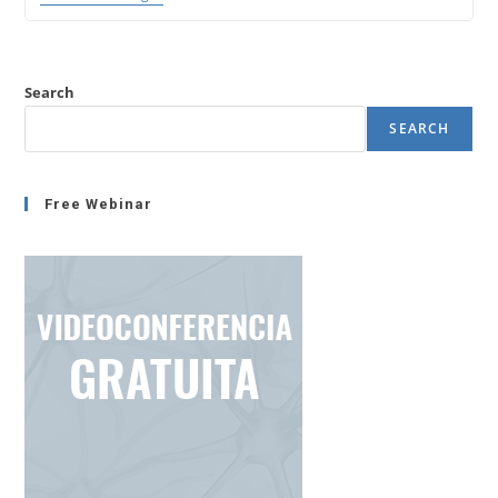
Deactivation
With
Empahty
(Emotional
Intelligence
Search
-1)
SEARCH
Free Webinar