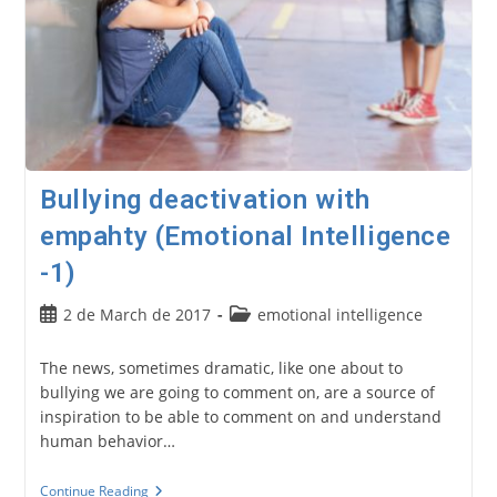
Bullying deactivation with
empahty (Emotional Intelligence
-1)
Post
Post
2 de March de 2017
emotional intelligence
published:
category:
The news, sometimes dramatic, like one about to
bullying we are going to comment on, are a source of
inspiration to be able to comment on and understand
human behavior…
Bullying
Continue Reading