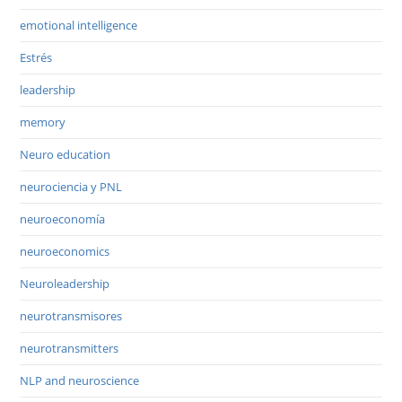
emotional intelligence
Estrés
leadership
memory
Neuro education
neurociencia y PNL
neuroeconomía
neuroeconomics
Neuroleadership
neurotransmisores
neurotransmitters
NLP and neuroscience