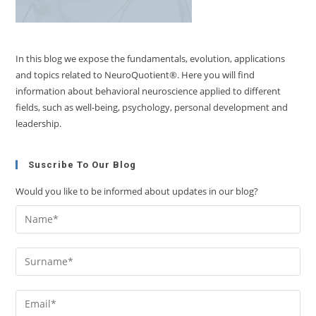
In this blog we expose the fundamentals, evolution, applications
and topics related to NeuroQuotient®. Here you will find
information about behavioral neuroscience applied to different
fields, such as well-being, psychology, personal development and
leadership.
Suscribe To Our Blog
Would you like to be informed about updates in our blog?