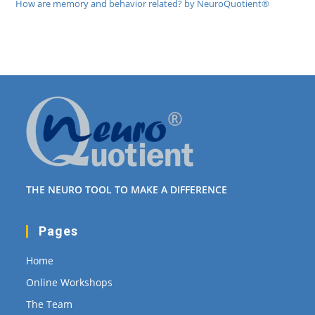
How are memory and behavior related? by NeuroQuotient®
THE NEURO TOOL TO MAKE A DIFFERENCE
Pages
Home
Online Workshops
The Team