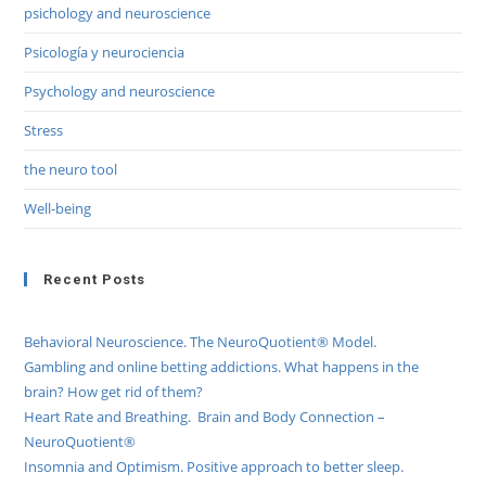
psichology and neuroscience
Psicología y neurociencia
Psychology and neuroscience
Stress
the neuro tool
Well-being
Recent Posts
Behavioral Neuroscience. The NeuroQuotient® Model.
Gambling and online betting addictions. What happens in the
brain? How get rid of them?
Heart Rate and Breathing. Brain and Body Connection –
NeuroQuotient®
Insomnia and Optimism. Positive approach to better sleep.