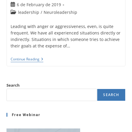
Post
6 de February de 2019
published:
Post
leadership
/
Neuroleadership
category:
Leading with anger or aggressiveness, even, is quite
frequent. We have all experienced situations directly or
indirectly. Situations in which someone tries to achieve
their goals at the expense of…
Leading
Continue Reading
With
Anger
Or
Aggressiveness.
Brain
Search
Foundations
And
SEARCH
Social
Impact.
Free Webinar