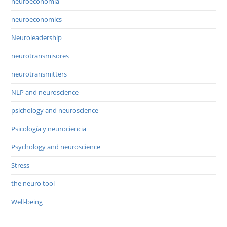
neuroeconomía
neuroeconomics
Neuroleadership
neurotransmisores
neurotransmitters
NLP and neuroscience
psichology and neuroscience
Psicología y neurociencia
Psychology and neuroscience
Stress
the neuro tool
Well-being