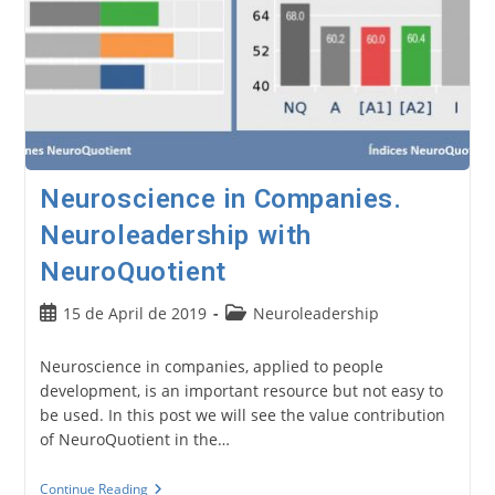
Neuroscience in Companies.
Neuroleadership with
NeuroQuotient
Post
Post
15 de April de 2019
Neuroleadership
published:
category:
Neuroscience in companies, applied to people
development, is an important resource but not easy to
be used. In this post we will see the value contribution
of NeuroQuotient in the…
Neuroscience
Continue Reading