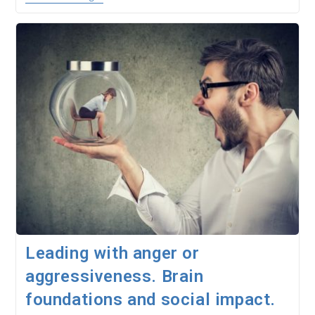
In
Companies.
Neuroleadership
With
NeuroQuotient
Leading with anger or
aggressiveness. Brain
foundations and social impact.