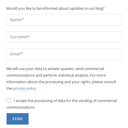
Would you like to be informed about updates in our blog?
We will use your data to answer queries, send commercial
communications and perform statistical analysis. For more
information about the processing and your rights, please consult
the
privacy policy
.
I accept the processing of data for the sending of commercial
communications