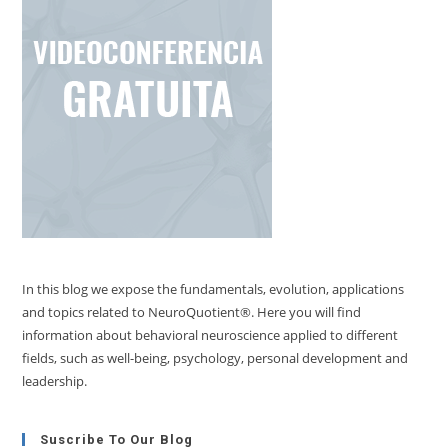
In this blog we expose the fundamentals, evolution, applications
and topics related to NeuroQuotient®. Here you will find
information about behavioral neuroscience applied to different
fields, such as well-being, psychology, personal development and
leadership.
Suscribe To Our Blog