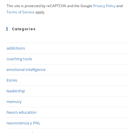
This site is protected by reCAPTCHA and the Google
Privacy Policy
and
Terms of Service
apply.
Categories
addictions
coaching tools
emotional intelligence
Estrés
leadership
memory
Neuro education
neurociencia y PNL