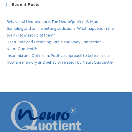
Recent Posts
Behavioral Neuroscience. The NeuroQuotient® Model.
Gambling and online betting addictions. What happens in the
brain? How get rid of them?
Heart Rate and Breathing. Brain and Body Connection –
NeuroQuotient®
Insomnia and Optimism. Positive approach to better sleep.
How are memory and behavior related? by NeuroQuotient®