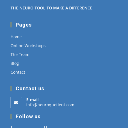
THE NEURO TOOL TO MAKE A DIFFERENCE
Pages
Home
Online Workshops
The Team
Blog
Contact
Contact us
E-mail
Opens
info@neuroquotient.com
in
your
Follow us
application