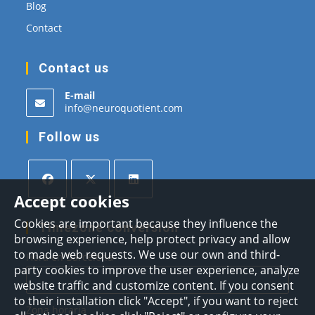
Blog
Contact
Contact us
E-mail
Opens
info@neuroquotient.com
in
your
Follow us
application
Accept cookies
Opens
Opens
Opens
Cookies are important because they influence the
in
in
in
Timezone conversion
browsing experience, help protect privacy and allow
a
a
a
to made web requests. We use our own and third-
Hora en Barcelona
new
new
new
party cookies to improve the user experience, analyze
tab
tab
tab
website traffic and customize content. If you consent
to their installation click "Accept", if you want to reject
Zona horaria