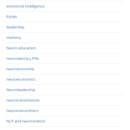
emotional intelligence
Estrés
leadership
memory
Neuro education
neurociencia y PNL
neuroeconomía
neuroeconomics
Neuroleadership
neurotransmisores
neurotransmitters
NLP and neuroscience