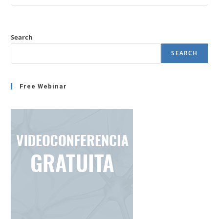
Stress
Or
Not
Increasing
Stress?
Search
SEARCH
Free Webinar