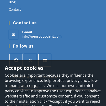
Blog
Contact
Contact us
E-mail
Opens
info@neuroquotient.com
in
your
Follow us
application
Accept cookies
Opens
Opens
Opens
Cookies are important because they influence the
in
in
in
Timezone conversion
browsing experience, help protect privacy and allow
a
a
a
to made web requests. We use our own and third-
Hora en Barcelona
new
new
new
party cookies to improve the user experience, analyze
tab
tab
tab
website traffic and customize content. If you consent
to their installation click "Accept", if you want to reject
Zona horaria