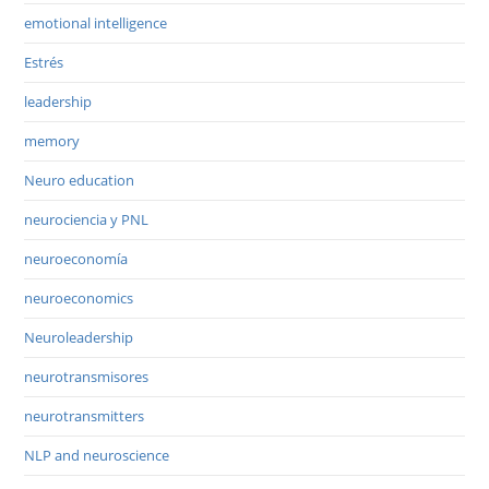
emotional intelligence
Estrés
leadership
memory
Neuro education
neurociencia y PNL
neuroeconomía
neuroeconomics
Neuroleadership
neurotransmisores
neurotransmitters
NLP and neuroscience