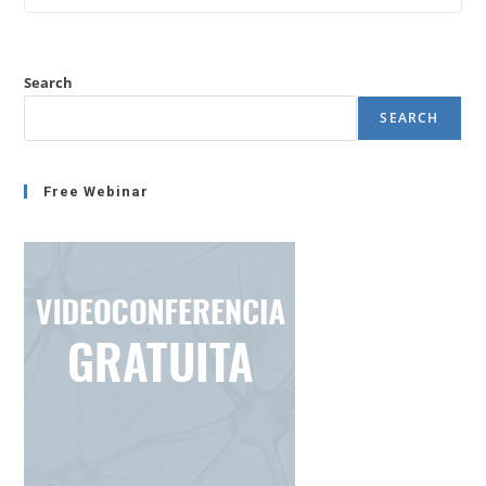
Stress
Or
Not
Increasing
Stress?
Search
SEARCH
Free Webinar