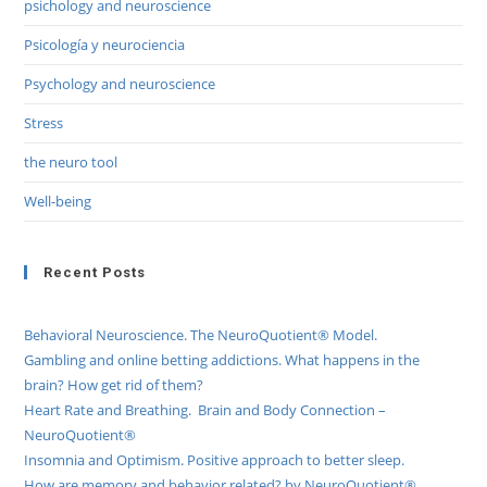
psichology and neuroscience
Psicología y neurociencia
Psychology and neuroscience
Stress
the neuro tool
Well-being
Recent Posts
Behavioral Neuroscience. The NeuroQuotient® Model.
Gambling and online betting addictions. What happens in the
brain? How get rid of them?
Heart Rate and Breathing. Brain and Body Connection –
NeuroQuotient®
Insomnia and Optimism. Positive approach to better sleep.
How are memory and behavior related? by NeuroQuotient®