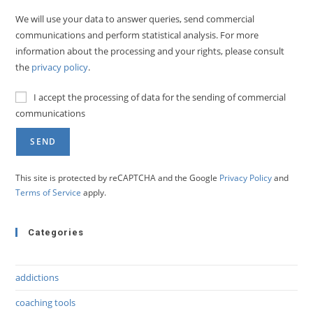
We will use your data to answer queries, send commercial
communications and perform statistical analysis. For more
information about the processing and your rights, please consult
the
privacy policy
.
I accept the processing of data for the sending of commercial
communications
This site is protected by reCAPTCHA and the Google
Privacy Policy
and
Terms of Service
apply.
Categories
addictions
coaching tools