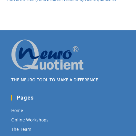
THE NEURO TOOL TO MAKE A DIFFERENCE
Pages
Home
Online Workshops
The Team