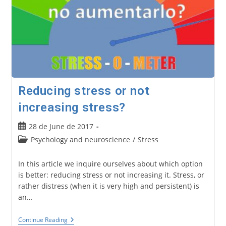
Reducing stress or not
increasing stress?
Post
28 de June de 2017
published:
Post
Psychology and neuroscience
/
Stress
category:
In this article we inquire ourselves about which option
is better: reducing stress or not increasing it. Stress, or
rather distress (when it is very high and persistent) is
an…
Reducing
Continue Reading