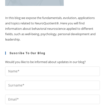
In this blog we expose the fundamentals, evolution, applications
and topics related to NeuroQuotient®. Here you will find
information about behavioral neuroscience applied to different
fields, such as well-being, psychology, personal development and
leadership.
Suscribe To Our Blog
Would you like to be informed about updates in our blog?