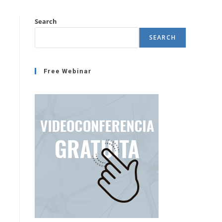
Search
SEARCH
Free Webinar