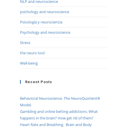
NLP and neuroscience
psichology and neuroscience
Psicología y neurociencia
Psychology and neuroscience
Stress
the neuro tool
Well-being
Recent Posts
Behavioral Neuroscience. The NeuroQuotient®
Model.
Gambling and online betting addictions. What
happens in the brain? How get rid of them?
Heart Rate and Breathing. Brain and Body