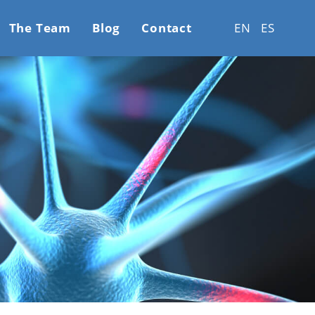
The Team
Blog
Contact
EN
ES