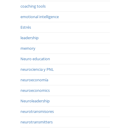
coaching tools
emotional intelligence
Estrés
leadership
memory
Neuro education
neurociencia y PNL
neuroeconomía
neuroeconomics
Neuroleadership
neurotransmisores
neurotransmitters