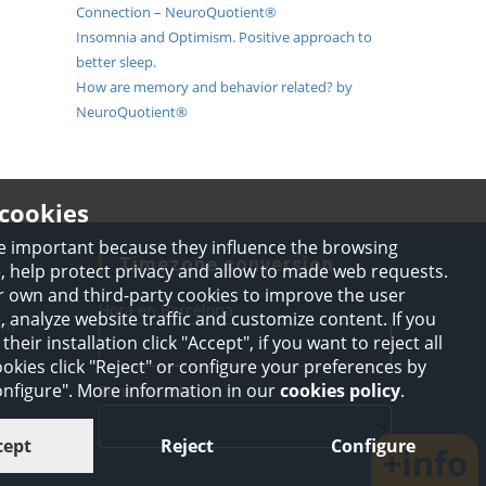
Connection – NeuroQuotient®
Insomnia and Optimism. Positive approach to
better sleep.
How are memory and behavior related? by
NeuroQuotient®
cookies
e important because they influence the browsing
Timezone conversion
, help protect privacy and allow to made web requests.
 own and third-party cookies to improve the user
Hora en Barcelona
 analyze website traffic and customize content. If you
Opens
om
their installation click "Accept", if you want to reject all
in
your
okies click "Reject" or configure your preferences by
application
Configure". More information in our
cookies policy
.
Zona horaria
cept
Reject
Configure