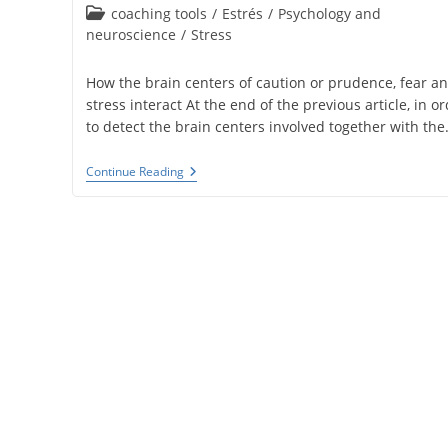
published:
Post
coaching tools
/
Estrés
/
Psychology and
category:
neuroscience
/
Stress
How the brain centers of caution or prudence, fear a
stress interact At the end of the previous article, in o
to detect the brain centers involved together with th
Brain
Continue Reading
Centers
Of
Prudence
And
Stress
(tools
4)