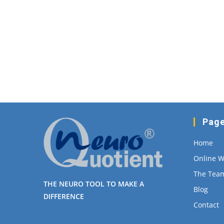
Pag
Home
Online 
The Tea
THE NEURO TOOL TO MAKE A
Blog
DIFFERENCE
Contact