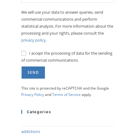
We will use your data to answer queries, send
commercial communications and perform
statistical analysis. For more information about the
processing and your rights, please consult the
privacy policy
.
I accept the processing of data for the sending
of commercial communications
This site is protected by reCAPTCHA and the Google
Privacy Policy
and
Terms of Service
apply.
Categories
addictions