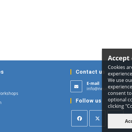
Accept 
Cookies ar
es
Contact us
experience
We use our
E-mail
experience,
info@neuroquotient.c
consent to 
Workshops
optional co
Follow us
m
clicking "
Ac
Opens
Opens
Opens