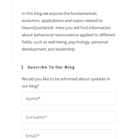
In this blog we expose the fundamentals,
evolution, applications and topics related to
NeuroQuotient®. Here you will find information
about behavioral neuroscience applied to different
fields, such as well-being, psychology, personal
development and leadership.
Suscribe To Our Blog
Would you like to be informed about updates in
our blog?