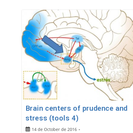
Brain centers of prudence and
stress (tools 4)
Post
14 de October de 2016