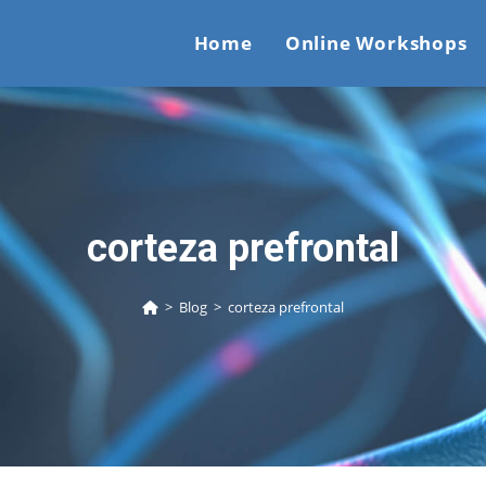
Home
Online Workshops
corteza prefrontal
>
Blog
>
corteza prefrontal