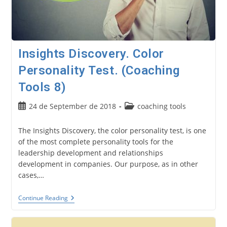
Insights Discovery. Color
Personality Test. (Coaching
Tools 8)
Post
Post
24 de September de 2018
coaching tools
published:
category:
The Insights Discovery, the color personality test, is one
of the most complete personality tools for the
leadership development and relationships
development in companies. Our purpose, as in other
cases,…
Insights
Continue Reading
Discovery.
Color
Personality