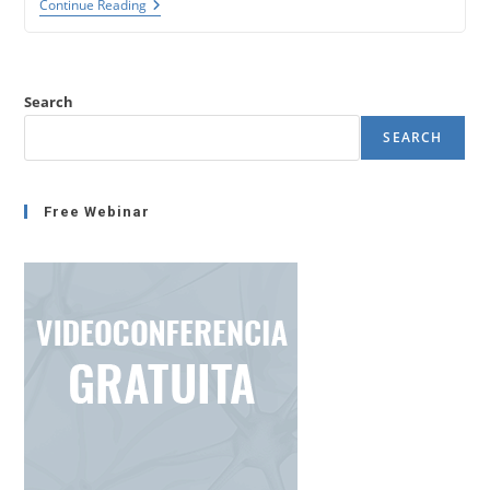
The
Continue Reading
NLP
Time
Line
(Neuroscience
And
Search
NLP
Series
SEARCH
–
1)
Free Webinar