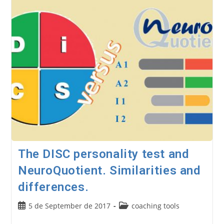
Test.
(Coaching
Tools
8)
The DISC personality test and
NeuroQuotient. Similarities and
differences.
Post
Post
5 de September de 2017
coaching tools
published:
category: