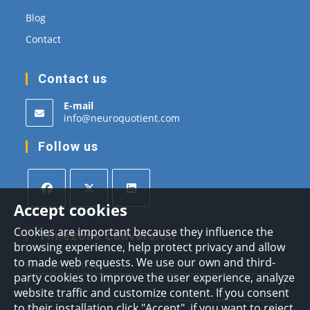
Blog
Contact
Contact us
E-mail
Opens
info@neuroquotient.com
in
your
Follow us
application
Accept cookies
Opens
Opens
Opens
Cookies are important because they influence the
in
in
in
Timezone conversion
browsing experience, help protect privacy and allow
a
a
a
to made web requests. We use our own and third-
Hora en Barcelona
new
new
new
party cookies to improve the user experience, analyze
tab
tab
tab
website traffic and customize content. If you consent
to their installation click "Accept", if you want to reject