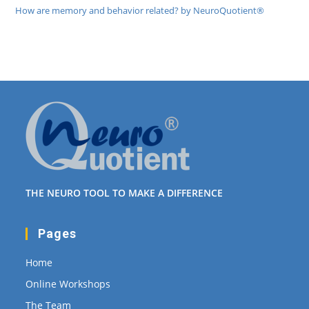
How are memory and behavior related? by NeuroQuotient®
THE NEURO TOOL TO MAKE A DIFFERENCE
Pages
Home
Online Workshops
The Team