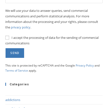
We will use your data to answer queries, send commercial
communications and perform statistical analysis. For more
information about the processing and your rights, please consult
the
privacy policy
.
I accept the processing of data for the sending of commercial
communications
This site is protected by reCAPTCHA and the Google
Privacy Policy
and
Terms of Service
apply.
Categories
addictions