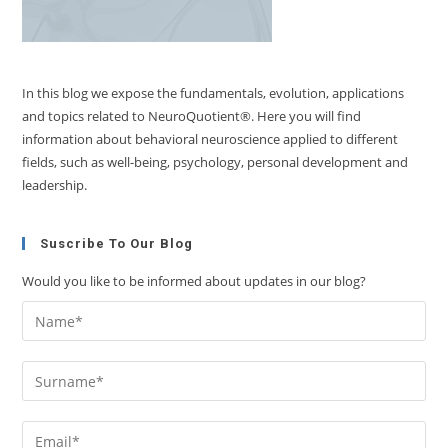
In this blog we expose the fundamentals, evolution, applications
and topics related to NeuroQuotient®. Here you will find
information about behavioral neuroscience applied to different
fields, such as well-being, psychology, personal development and
leadership.
Suscribe To Our Blog
Would you like to be informed about updates in our blog?