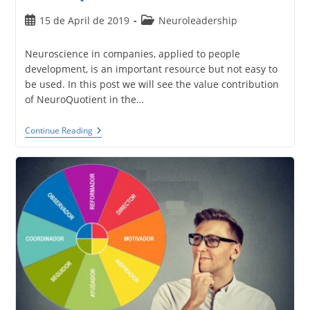
Post
Post
15 de April de 2019
Neuroleadership
published:
category:
Neuroscience in companies, applied to people
development, is an important resource but not easy to
be used. In this post we will see the value contribution
of NeuroQuotient in the…
Neuroscience
Continue Reading
In
Companies.
Neuroleadership
With
NeuroQuotient