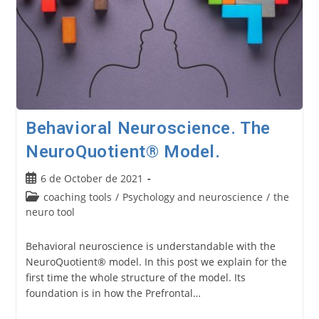
Behavioral Neuroscience. The
NeuroQuotient® Model.
Post
6 de October de 2021
published:
Post
coaching tools
/
Psychology and neuroscience
/
the
category:
neuro tool
Behavioral neuroscience is understandable with the
NeuroQuotient® model. In this post we explain for the
first time the whole structure of the model. Its
foundation is in how the Prefrontal…