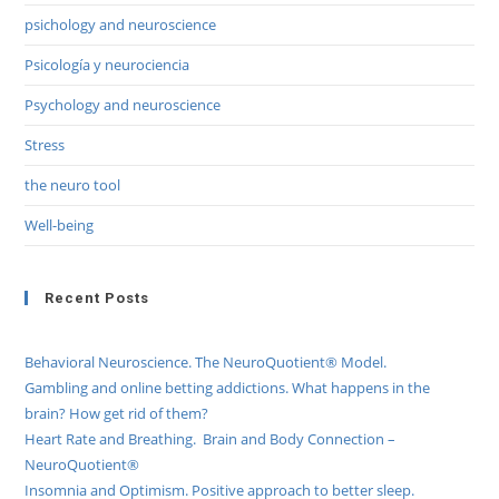
psichology and neuroscience
Psicología y neurociencia
Psychology and neuroscience
Stress
the neuro tool
Well-being
Recent Posts
Behavioral Neuroscience. The NeuroQuotient® Model.
Gambling and online betting addictions. What happens in the
brain? How get rid of them?
Heart Rate and Breathing. Brain and Body Connection –
NeuroQuotient®
Insomnia and Optimism. Positive approach to better sleep.