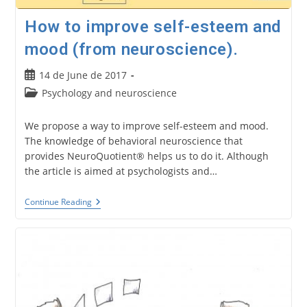
How to improve self-esteem and
mood (from neuroscience).
Post
14 de June de 2017
published:
Post
Psychology and neuroscience
category:
We propose a way to improve self-esteem and mood.
The knowledge of behavioral neuroscience that
provides NeuroQuotient® helps us to do it. Although
the article is aimed at psychologists and…
How
Continue Reading
To
Improve
Self-
Esteem
And
Mood
(from
Neuroscience).