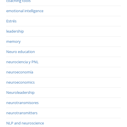
coaching tools
emotional intelligence
Estrés
leadership
memory
Neuro education
neurociencia y PNL
neuroeconomía
neuroeconomics
Neuroleadership
neurotransmisores
neurotransmitters
NLP and neuroscience