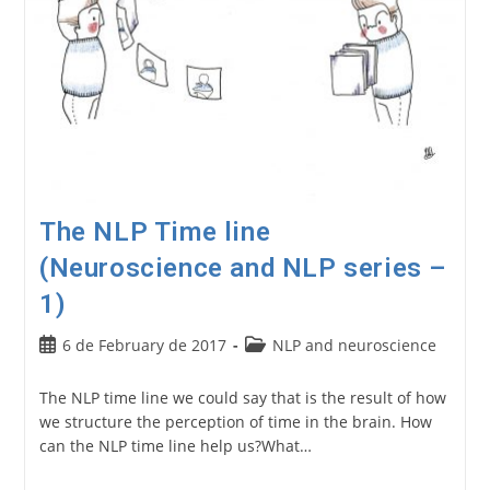
The NLP Time line
(Neuroscience and NLP series –
1)
Post
Post
6 de February de 2017
NLP and neuroscience
published:
category:
The NLP time line we could say that is the result of how
we structure the perception of time in the brain. How
can the NLP time line help us?What…