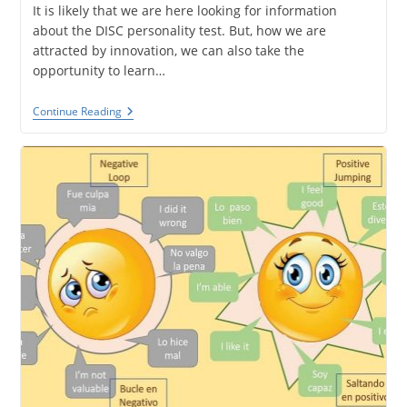
It is likely that we are here looking for information
about the DISC personality test. But, how we are
attracted by innovation, we can also take the
opportunity to learn…
The
Continue Reading
DISC
Personality
Test
And
NeuroQuotient.
Similarities
And
Differences.