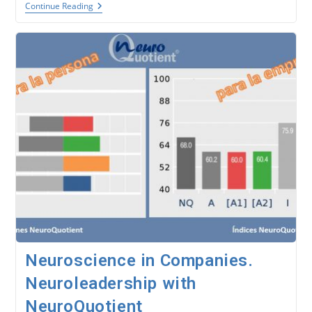
Behavioral
Continue Reading
Neuroscience.
The
NeuroQuotient®
Model.
Neuroscience in Companies.
Neuroleadership with
NeuroQuotient