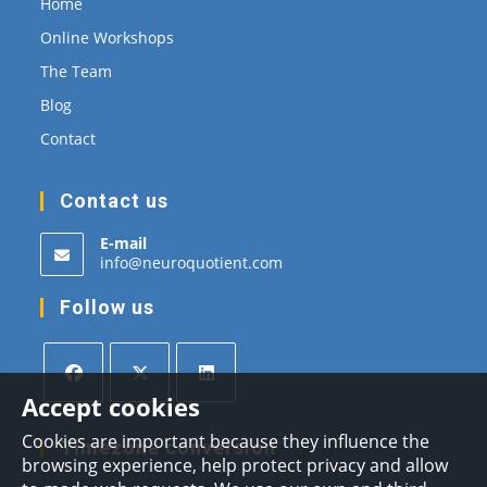
Home
Online Workshops
The Team
Blog
Contact
Contact us
E-mail
Opens
info@neuroquotient.com
in
your
Follow us
application
Accept cookies
Opens
Opens
Opens
Cookies are important because they influence the
in
in
in
Timezone conversion
browsing experience, help protect privacy and allow
a
a
a