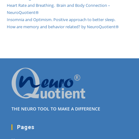
Heart Rate and Breathing. Brain and Body Connection –
NeuroQuotient®
Insomnia and Optimism. Positive approach to better sleep.
How are memory and behavior related? by NeuroQuotient®
THE NEURO TOOL TO MAKE A DIFFERENCE
Pages