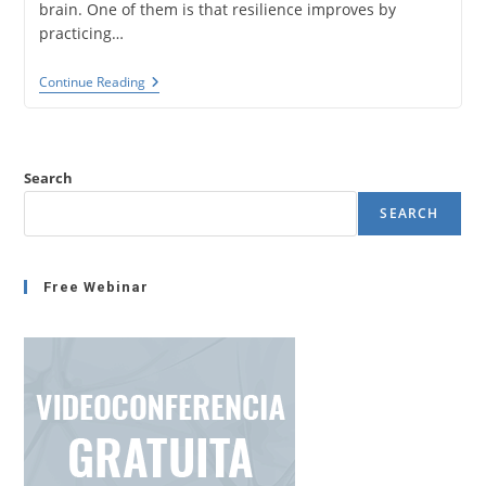
brain. One of them is that resilience improves by
practicing…
Mindfulness,
Continue Reading
Neurociencia
Y
Resiliencia.
Mejorar
La
Search
Resiliencia
Y
SEARCH
Medirla
Con
NeuroQuotient®.
Free Webinar