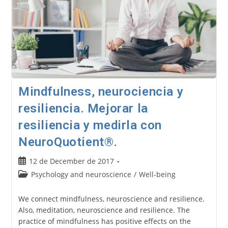
Mindfulness, neurociencia y
resiliencia. Mejorar la
resiliencia y medirla con
NeuroQuotient®.
Post
12 de December de 2017
published:
Post
Psychology and neuroscience
/
Well-being
category:
We connect mindfulness, neuroscience and resilience.
Also, meditation, neuroscience and resilience. The
practice of mindfulness has positive effects on the