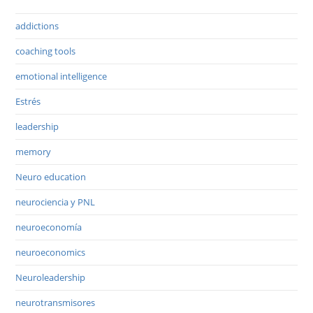
addictions
coaching tools
emotional intelligence
Estrés
leadership
memory
Neuro education
neurociencia y PNL
neuroeconomía
neuroeconomics
Neuroleadership
neurotransmisores