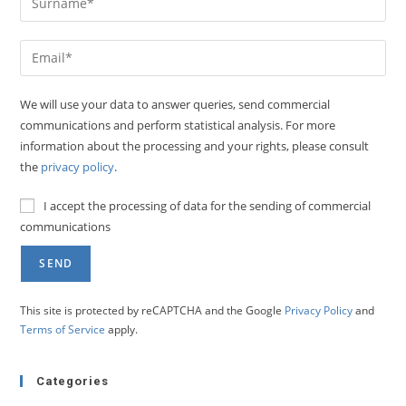
We will use your data to answer queries, send commercial
communications and perform statistical analysis. For more
information about the processing and your rights, please consult
the
privacy policy
.
I accept the processing of data for the sending of commercial
communications
This site is protected by reCAPTCHA and the Google
Privacy Policy
and
Terms of Service
apply.
Categories