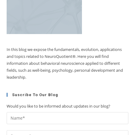
In this blog we expose the fundamentals, evolution, applications
and topics related to NeuroQuotient®. Here you will find
information about behavioral neuroscience applied to different
fields, such as well-being, psychology, personal development and
leadership.
Suscribe To Our Blog
Would you like to be informed about updates in our blog?