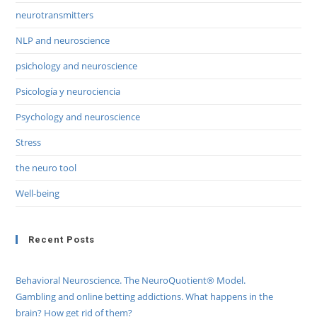
neurotransmitters
NLP and neuroscience
psichology and neuroscience
Psicología y neurociencia
Psychology and neuroscience
Stress
the neuro tool
Well-being
Recent Posts
Behavioral Neuroscience. The NeuroQuotient® Model.
Gambling and online betting addictions. What happens in the
brain? How get rid of them?