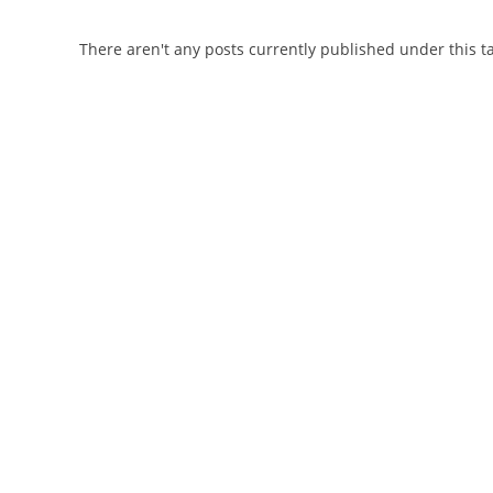
There aren't any posts currently published under this t