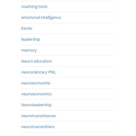
coaching tools
emotional intelligence
Estrés
leadership
memory
Neuro education
neurociencia y PNL
neuroeconomía
neuroeconomics
Neuroleadership
neurotransmisores
neurotransmitters