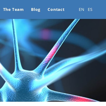
The Team
Blog
Contact
EN
ES