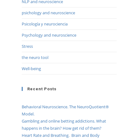
NLP and neuroscience
psichology and neuroscience
Psicología y neurociencia
Psychology and neuroscience
Stress
the neuro tool
Well-being
Recent Posts
Behavioral Neuroscience. The NeuroQuotient®
Model.
Gambling and online betting addictions. What
happens in the brain? How get rid of them?
Heart Rate and Breathing. Brain and Body