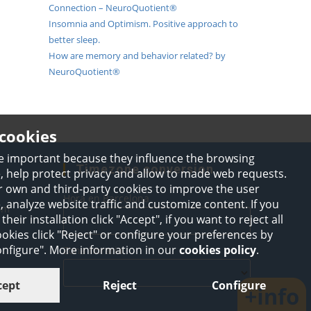
Connection – NeuroQuotient®
Insomnia and Optimism. Positive approach to
better sleep.
How are memory and behavior related? by
NeuroQuotient®
cookies
e important because they influence the browsing
Timezone conversion
, help protect privacy and allow to made web requests.
 own and third-party cookies to improve the user
Hora en Barcelona
 analyze website traffic and customize content. If you
Opens
om
their installation click "Accept", if you want to reject all
in
your
okies click "Reject" or configure your preferences by
application
Configure". More information in our
cookies policy
.
Zona horaria
cept
Reject
Configure