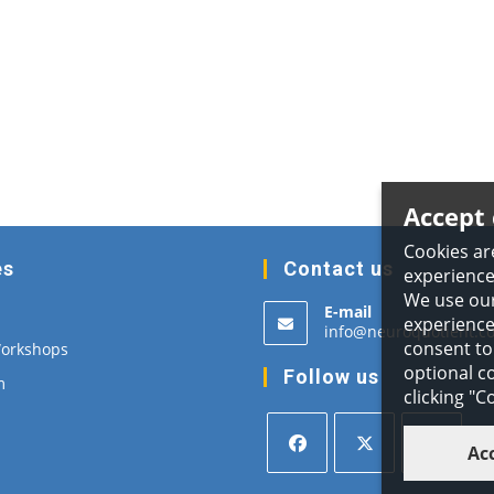
Accept 
Cookies ar
es
Contact us
experience
We use our
E-mail
experience,
info@neuroquotient.c
consent to 
Workshops
optional co
Follow us
m
clicking "
Ac
Opens
Opens
Opens