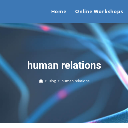
Home
Online Workshops
human relations
>
Blog
>
human relations