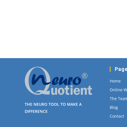
Pag
Home
Online 
The Tea
THE NEURO TOOL TO MAKE A
Blog
DIFFERENCE
Contact