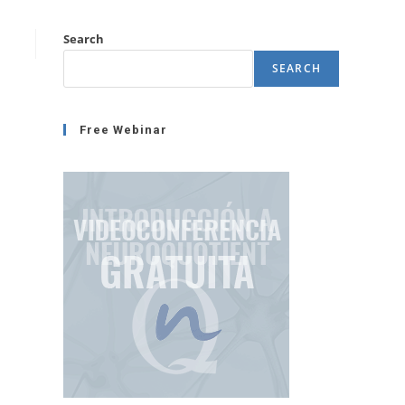
Search
SEARCH
Free Webinar