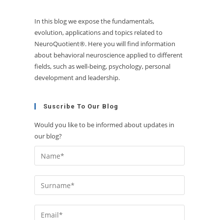
In this blog we expose the fundamentals,
evolution, applications and topics related to
NeuroQuotient®. Here you will find information
about behavioral neuroscience applied to different
fields, such as well-being, psychology, personal
development and leadership.
Suscribe To Our Blog
Would you like to be informed about updates in
our blog?