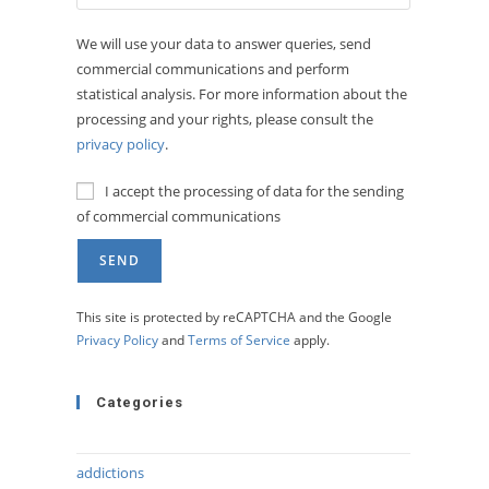
We will use your data to answer queries, send
commercial communications and perform
statistical analysis. For more information about the
processing and your rights, please consult the
privacy policy
.
I accept the processing of data for the sending
of commercial communications
This site is protected by reCAPTCHA and the Google
Privacy Policy
and
Terms of Service
apply.
Categories
addictions