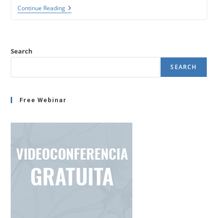
Insights
Continue Reading
Discovery.
Color
Personality
Test.
(Coaching
Search
Tools
8)
SEARCH
Free Webinar