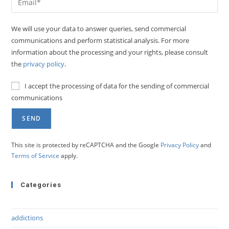
We will use your data to answer queries, send commercial
communications and perform statistical analysis. For more
information about the processing and your rights, please consult
the
privacy policy
.
I accept the processing of data for the sending of commercial
communications
This site is protected by reCAPTCHA and the Google
Privacy Policy
and
Terms of Service
apply.
Categories
addictions