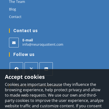
The Team
Blog
Contact
Contact us
E-mail
Opens
info@neuroquotient.com
in
your
Follow us
application
Accept cookies
Opens
Opens
Opens
Cookies are important because they influence the
in
in
in
Timezone conversion
browsing experience, help protect privacy and allow
a
a
a
to made web requests. We use our own and third-
Hora en Barcelona
new
new
new
party cookies to improve the user experience, analyze
tab
tab
tab
website traffic and customize content. If you consent