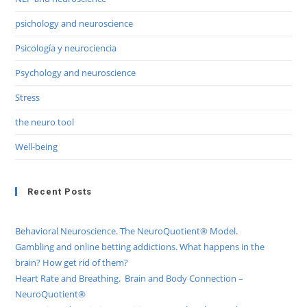
psichology and neuroscience
Psicología y neurociencia
Psychology and neuroscience
Stress
the neuro tool
Well-being
Recent Posts
Behavioral Neuroscience. The NeuroQuotient® Model.
Gambling and online betting addictions. What happens in the
brain? How get rid of them?
Heart Rate and Breathing. Brain and Body Connection –
NeuroQuotient®