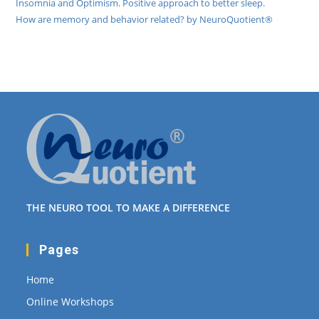
Insomnia and Optimism. Positive approach to better sleep.
How are memory and behavior related? by NeuroQuotient®
THE NEURO TOOL TO MAKE A DIFFERENCE
Pages
Home
Online Workshops