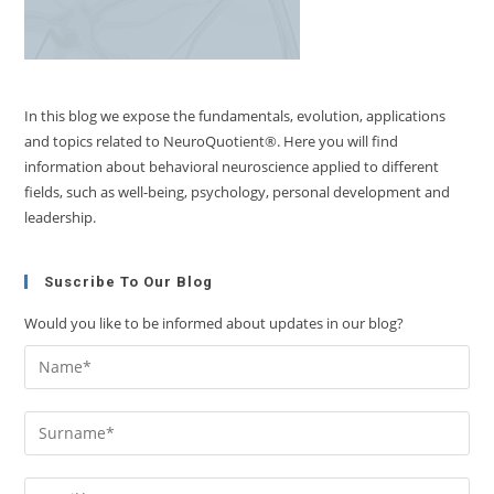
In this blog we expose the fundamentals, evolution, applications
and topics related to NeuroQuotient®. Here you will find
information about behavioral neuroscience applied to different
fields, such as well-being, psychology, personal development and
leadership.
Suscribe To Our Blog
Would you like to be informed about updates in our blog?