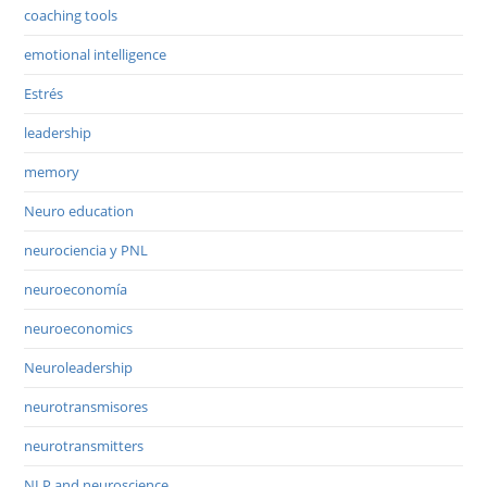
coaching tools
emotional intelligence
Estrés
leadership
memory
Neuro education
neurociencia y PNL
neuroeconomía
neuroeconomics
Neuroleadership
neurotransmisores
neurotransmitters
NLP and neuroscience