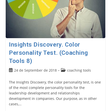
Insights Discovery. Color
Personality Test. (Coaching
Tools 8)
Post
Post
24 de September de 2018
coaching tools
published:
category:
The Insights Discovery, the color personality test, is one
of the most complete personality tools for the
leadership development and relationships
development in companies. Our purpose, as in other
cases,…